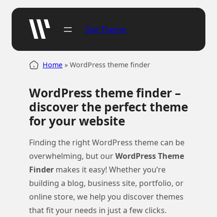
Skip
to
Divi Theme
content
Home
»
WordPress theme finder
WordPress theme finder –
discover the perfect theme
for your website
Finding the right WordPress theme can be
overwhelming, but our
WordPress Theme
Finder
makes it easy! Whether you’re
building a blog, business site, portfolio, or
online store, we help you discover themes
that fit your needs in just a few clicks.