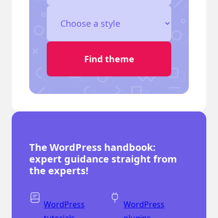
The WordPress handbook:
expert guidance straight from
the experts!
WordPress
WordPress
tutorials
plugins