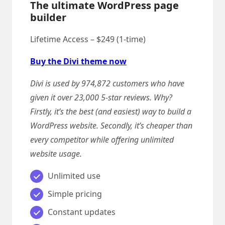
The ultimate WordPress page
builder
Lifetime Access – $249 (1-time)
Buy the Divi theme now
Divi is used by 974,872 customers who have
given it over 23,000 5-star reviews. Why?
Firstly, it’s the best (and easiest) way to build a
WordPress website. Secondly, it’s cheaper than
every competitor while offering unlimited
website usage.
Unlimited use
Simple pricing
Constant updates