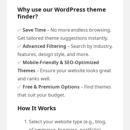
Why use our WordPress theme
finder?
✅
Save Time
– No more endless browsing.
Get tailored theme suggestions instantly.
✅
Advanced Filtering
– Search by industry,
features, design style, and more.
✅
Mobile-Friendly & SEO-Optimized
Themes
– Ensure your website looks great
and ranks well.
✅
Free & Premium Options
– Find themes
that suit your budget.
How It Works
Select your website type (e.g., blog,
eCommerce, business, portfolio).