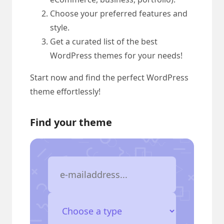
Choose your preferred features and
style.
Get a curated list of the best
WordPress themes for your needs!
Start now and find the perfect WordPress
theme effortlessly!
Find your theme