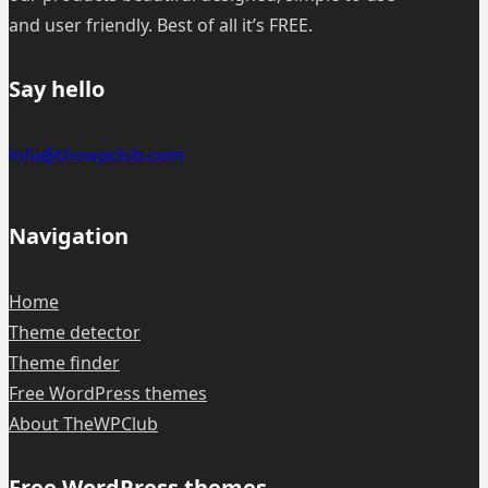
and user friendly. Best of all it’s FREE.
Say hello
info@thewpclub.com
Navigation
Home
Theme detector
Theme finder
Free WordPress themes
About TheWPClub
Free WordPress themes