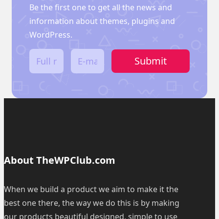
Be the first one to get all the news and
information about themes, plugins and
WordPress.
F
E
Submit
u
m
l
a
l
i
n
l
a
*
m
e
*
About TheWPClub.com
When we build a product we aim to make it the
best one there, the way we do this is by making
our products beautiful designed, simple to use