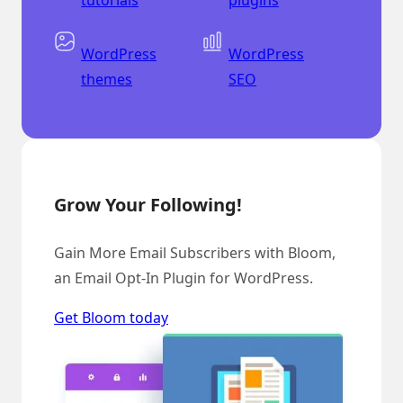
WordPress
WordPress
themes
SEO
Grow Your Following!
Gain More Email Subscribers with Bloom,
an Email Opt-In Plugin for WordPress.
Get Bloom today