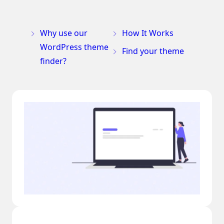
Why use our
How It Works
WordPress theme
Find your theme
finder?