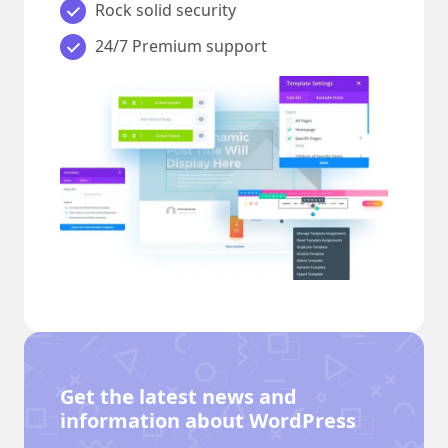
Rock solid security
24/7 Premium support
Get the latest news and
information about WordPress