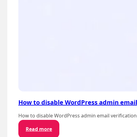
How to disable WordPress admin email 
How to disable WordPress admin email verification
:
Read more