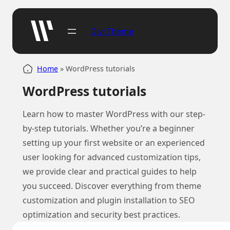
Divi Theme
Home
»
WordPress tutorials
WordPress tutorials
Learn how to master WordPress with our step-
by-step tutorials. Whether you’re a beginner
setting up your first website or an experienced
user looking for advanced customization tips,
we provide clear and practical guides to help
you succeed. Discover everything from theme
customization and plugin installation to SEO
optimization and security best practices.