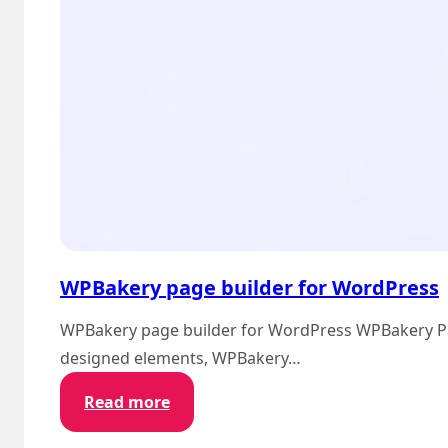
WPBakery page builder for WordPress
WPBakery page builder for WordPress WPBakery Page 
designed elements, WPBakery…
:
Read more
WPBakery