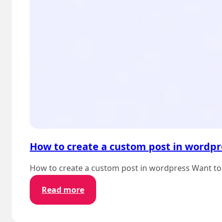
How to create a custom post in wordpr
How to create a custom post in wordpress Want to 
:
Read more
How
to