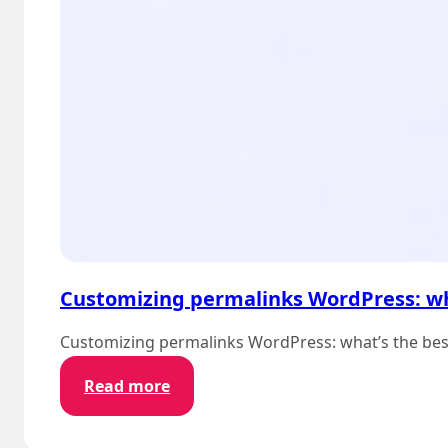
Customizing permalinks WordPress: wh
Customizing permalinks WordPress: what’s the best p
:
Read more
Customizing
permalinks