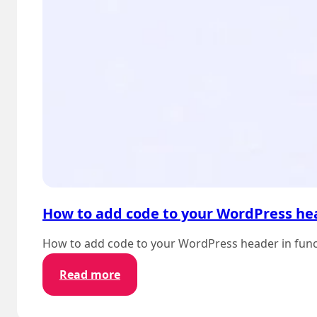
How to add code to your WordPress hea
How to add code to your WordPress header in functi
:
Read more
How
to