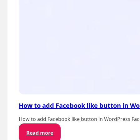
How to add Facebook like button in W
How to add Facebook like button in WordPress Faceb
:
Read more