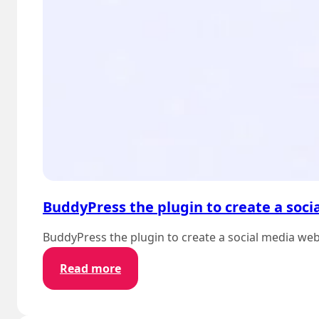
BuddyPress the plugin to create a soci
BuddyPress the plugin to create a social media we
:
Read more
BuddyPress
the