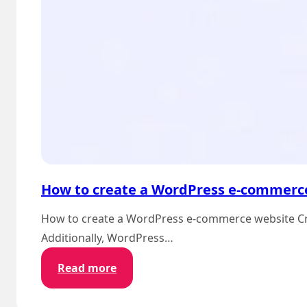
How to create a WordPress e-commerc
How to create a WordPress e-commerce website Crea
Additionally, WordPress…
:
Read more
How
to