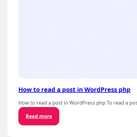
How to read a post in WordPress php
How to read a post in WordPress php To read a post
:
Read more
How
to