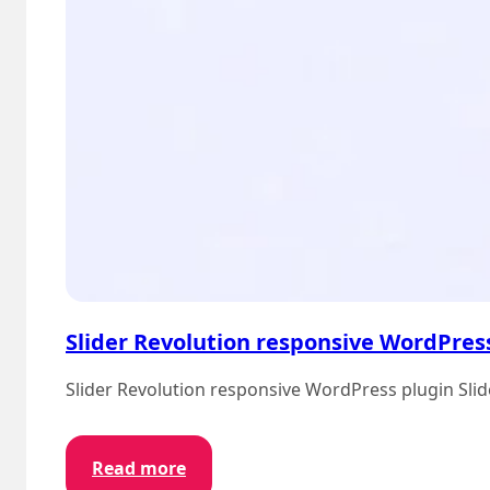
Slider Revolution responsive WordPres
Slider Revolution responsive WordPress plugin Slide
:
Read more