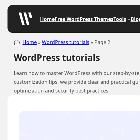
Home
Free WordPress Themes
Tools
Blo
Home
»
WordPress tutorials
»
Page 2
WordPress tutorials
Learn how to master WordPress with our step-by-step 
customization tips, we provide clear and practical g
optimization and security best practices.