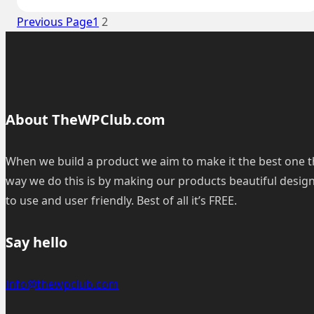
to
Previous Page
1
2
remove
WordPress
icon
from
the
About TheWPClub.com
browser?
When we build a product we aim to make it the best one t
way we do this is by making our products beautiful desig
to use and user friendly. Best of all it’s FREE.
Say hello
info@thewpclub.com