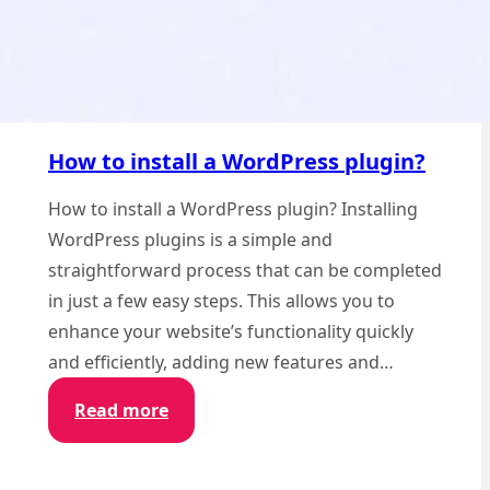
How to install a WordPress plugin?
How to install a WordPress plugin? Installing
WordPress plugins is a simple and
straightforward process that can be completed
in just a few easy steps. This allows you to
enhance your website’s functionality quickly
and efficiently, adding new features and…
:
Read more
How
to