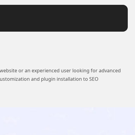
 website or an experienced user looking for advanced
ustomization and plugin installation to SEO