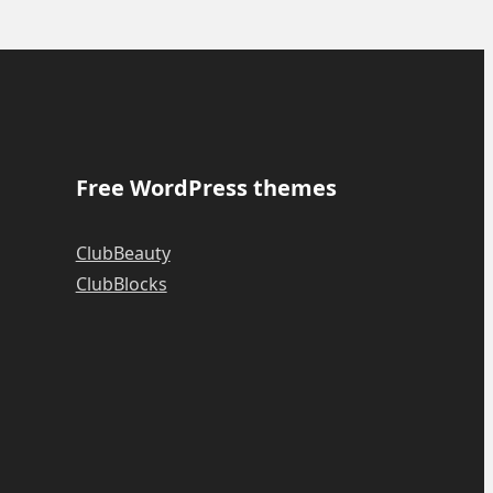
Free WordPress themes
ClubBeauty
ClubBlocks