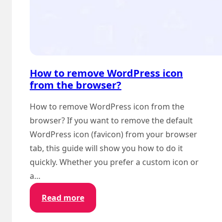
How to remove WordPress icon
from the browser?
How to remove WordPress icon from the
browser? If you want to remove the default
WordPress icon (favicon) from your browser
tab, this guide will show you how to do it
quickly. Whether you prefer a custom icon or
a…
:
Read more
How