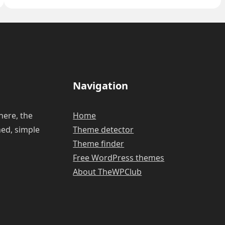
install
a
WordPress
plugin?
Navigation
here, the
Home
ned, simple
Theme detector
Theme finder
Free WordPress themes
About TheWPClub