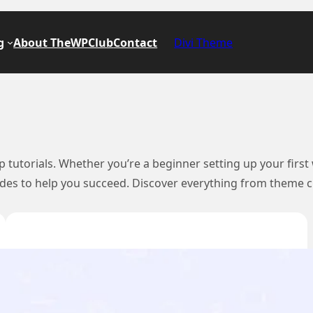
g
About TheWPClub
Contact
Divi Theme
tutorials. Whether you’re a beginner setting up your first
uides to help you succeed. Discover everything from theme c