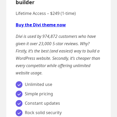
builder
Lifetime Access – $249 (1-time)
Buy the Divi theme now
Divi is used by 974,872 customers who have
given it over 23,000 5-star reviews. Why?
Firstly, it’s the best (and easiest) way to build a
WordPress website. Secondly, it’s cheaper than
every competitor while offering unlimited
website usage.
Unlimited use
Simple pricing
Constant updates
Rock solid security