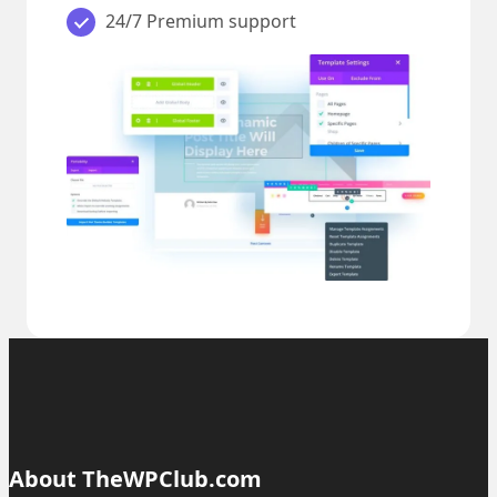
24/7 Premium support
About TheWPClub.com